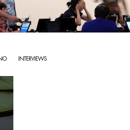
ANO
INTERVIEWS