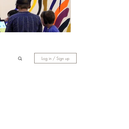
Log in / Sign up