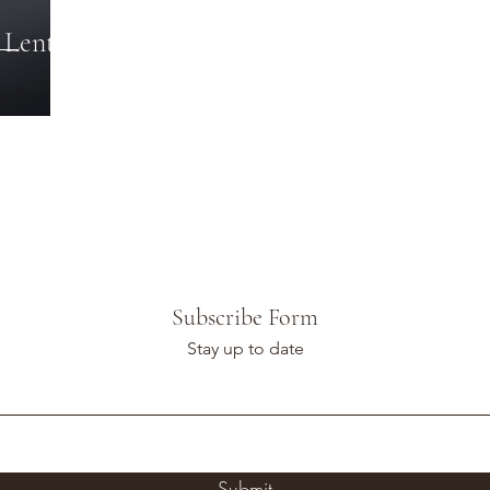
 Lent
Subscribe Form
Stay up to date
Submit