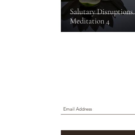
Salutary Disruptions.
Meditation 4