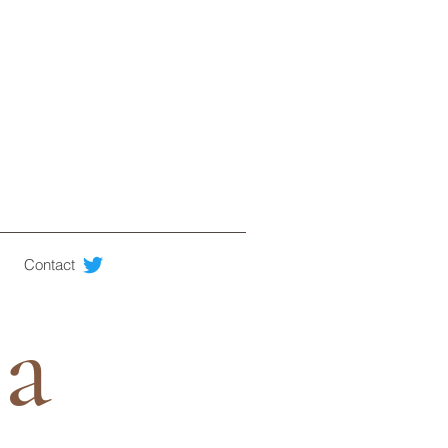
Contact
ia