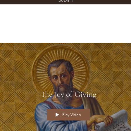
The Joy of Giving
Play Video