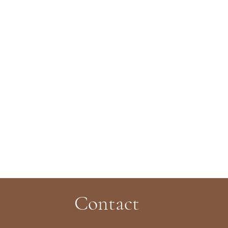
Contact