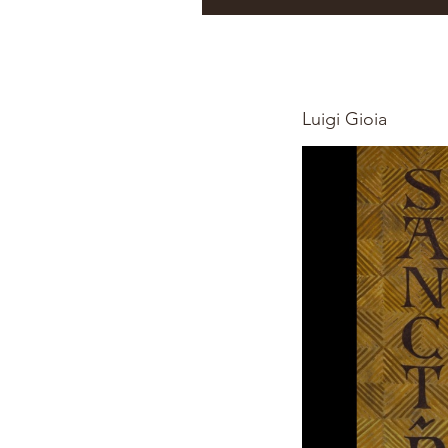
Luigi Gioia