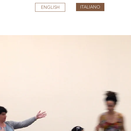
ITALIANO
ENGLISH