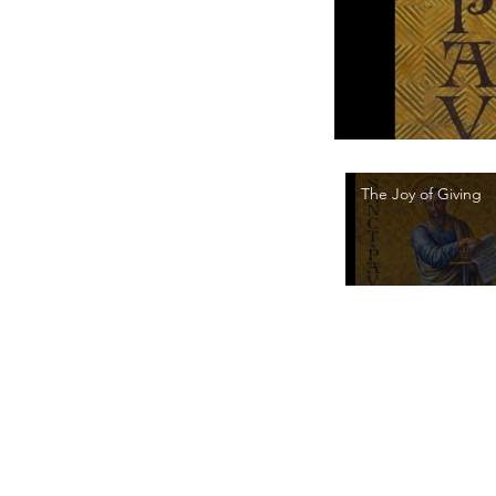
The Joy of Giving