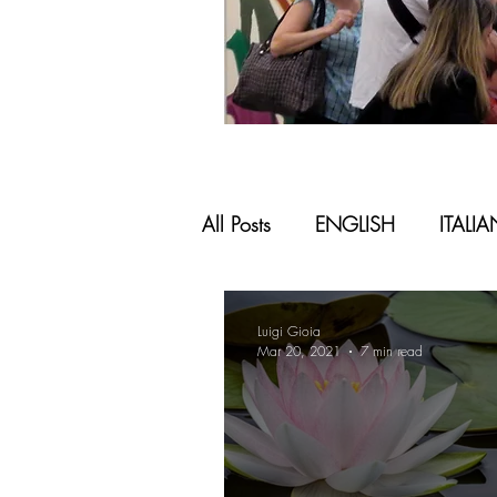
All Posts
ENGLISH
ITALI
Luigi Gioia
Mar 20, 2021
7 min read