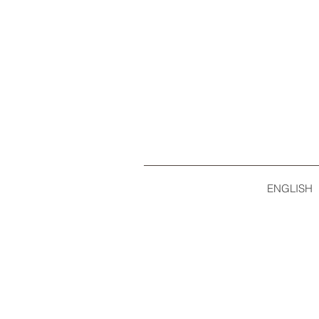
ENGLISH