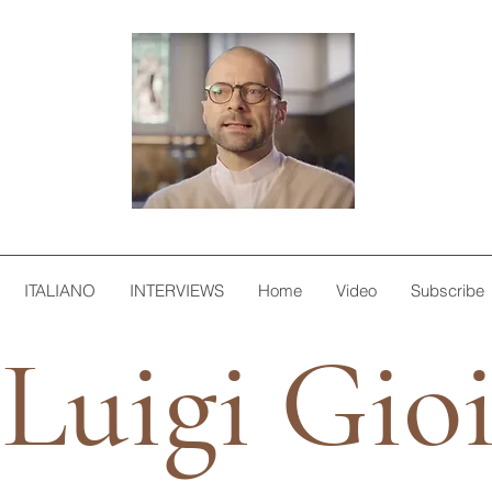
ITALIANO
INTERVIEWS
Home
Video
Subscribe
Luigi Gio