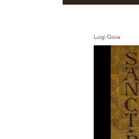
Luigi Gioia