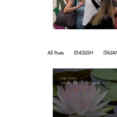
All Posts
ENGLISH
ITALI
Luigi Gioia
Mar 20, 2021
7 min read