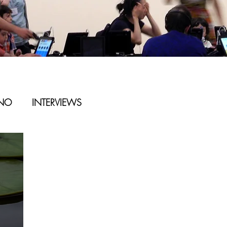
ANO
INTERVIEWS