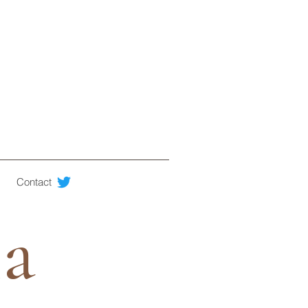
Contact
ia