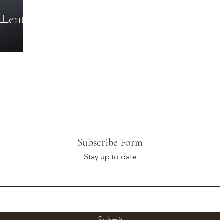
 Lent
Subscribe Form
Stay up to date
Submit