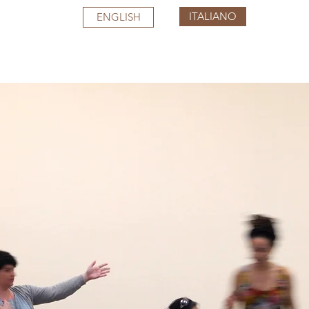
ITALIANO
ENGLISH