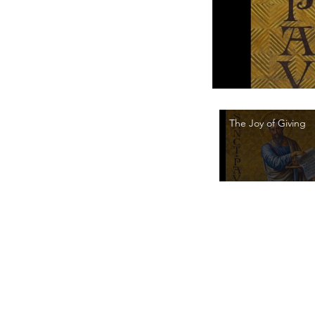
The Joy of Giving