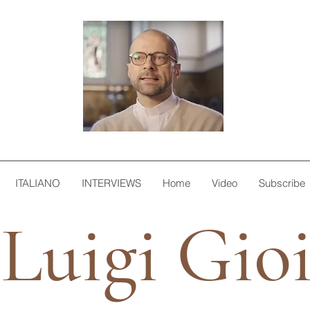
ITALIANO
INTERVIEWS
Home
Video
Subscribe
Luigi Gio