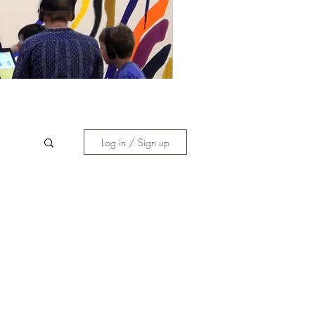
Log in / Sign up