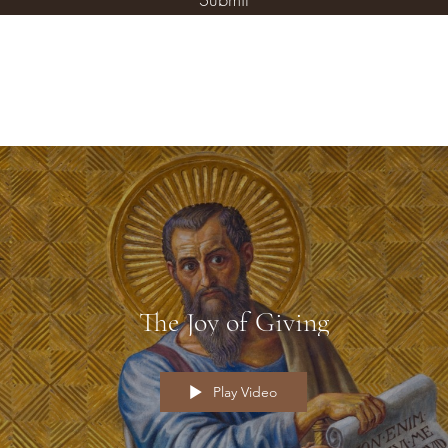
The Joy of Giving
Play Video