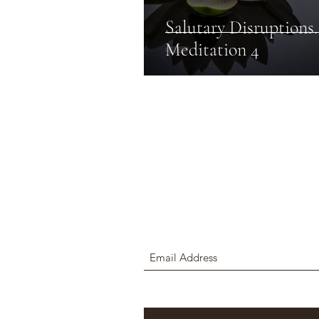
Salutary Disruptions.
Meditation 4