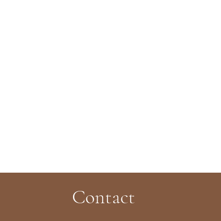
Contact