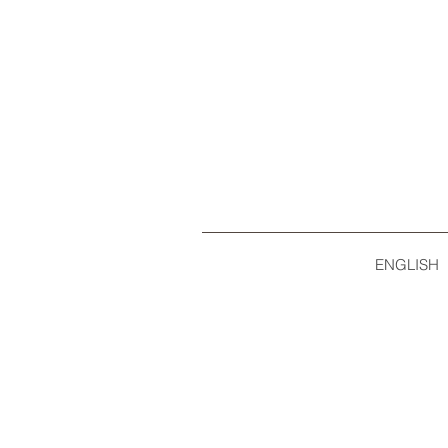
ENGLISH