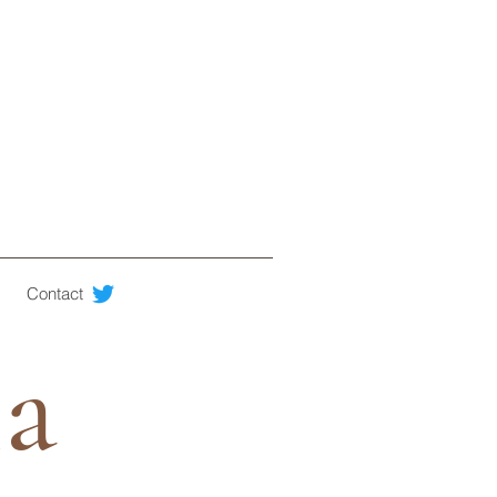
Contact
ia