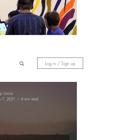
Log in / Sign up
gi Gioia
b 7, 2021
4 min read