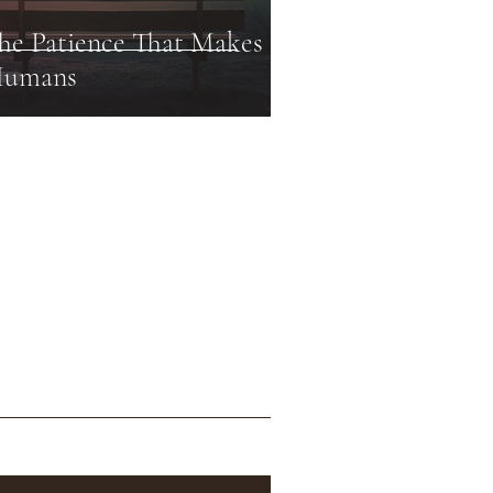
he Patience That Makes Us
umans