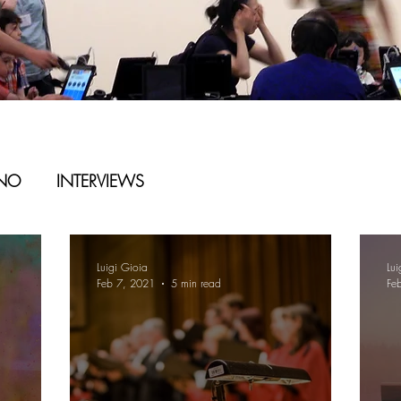
ANO
INTERVIEWS
Luigi Gioia
Lui
Feb 7, 2021
5 min read
Fe