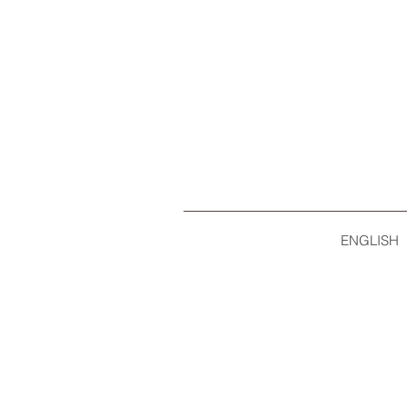
ENGLISH