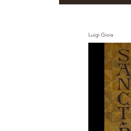
Luigi Gioia