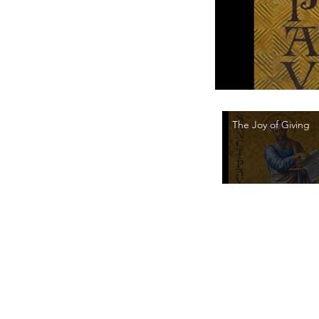
The Joy of Giving