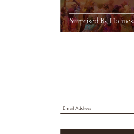
Surprised By Holines