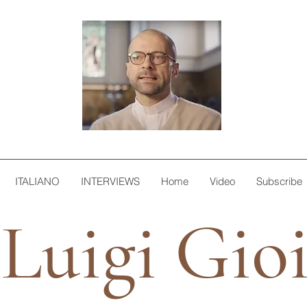
ITALIANO
INTERVIEWS
Home
Video
Subscribe
Luigi Gio