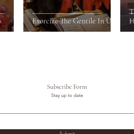
T
s
Exorcize The Gentile In Us
H
Subscribe Form
Stay up to date
Submit