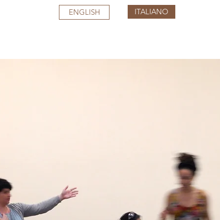
ITALIANO
ENGLISH