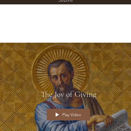
The Joy of Giving
Play Video