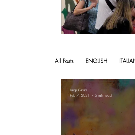
All Posts
ENGLISH
ITALI
Luigi Gioia
Feb 7, 2021
5 min read