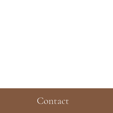
Contact