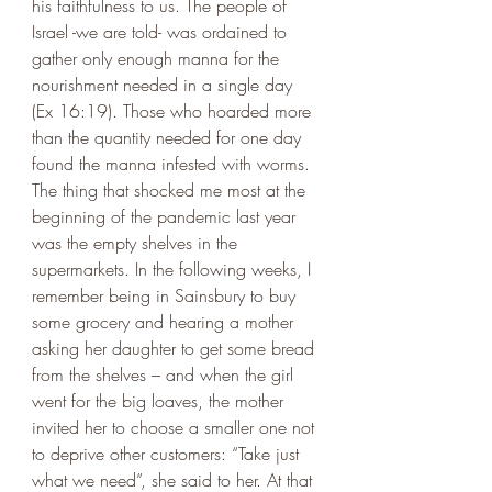
his faithfulness to us. The people of 
Israel -we are told- was ordained to 
gather only enough manna for the 
nourishment needed in a single day 
(Ex 16:19). Those who hoarded more 
than the quantity needed for one day 
found the manna infested with worms.
The thing that shocked me most at the 
beginning of the pandemic last year 
was the empty shelves in the 
supermarkets. In the following weeks, I 
remember being in Sainsbury to buy 
some grocery and hearing a mother 
asking her daughter to get some bread 
from the shelves – and when the girl 
went for the big loaves, the mother 
invited her to choose a smaller one not 
to deprive other customers: “Take just 
what we need”, she said to her. At that 