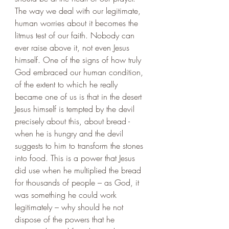
The way we deal with our legitimate, 
human worries about it becomes the 
litmus test of our faith. Nobody can 
ever raise above it, not even Jesus 
himself. One of the signs of how truly 
God embraced our human condition, 
of the extent to which he really 
became one of us is that in the desert 
Jesus himself is tempted by the devil 
precisely about this, about bread - 
when he is hungry and the devil 
suggests to him to transform the stones 
into food. This is a power that Jesus 
did use when he multiplied the bread 
for thousands of people – as God, it 
was something he could work 
legitimately – why should he not 
dispose of the powers that he 