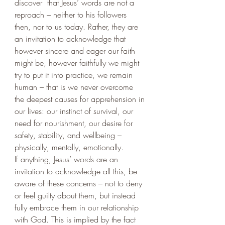
discover  that Jesus’ words are not a 
reproach – neither to his followers 
then, nor to us today. Rather, they are 
an invitation to acknowledge that 
however sincere and eager our faith 
might be, however faithfully we might 
try to put it into practice, we remain 
human – that is we never overcome 
the deepest causes for apprehension in 
our lives: our instinct of survival, our 
need for nourishment, our desire for 
safety, stability, and wellbeing – 
physically, mentally, emotionally. 
If anything, Jesus’ words are an 
invitation to acknowledge all this, be 
aware of these concerns – not to deny 
or feel guilty about them, but instead 
fully embrace them in our relationship 
with God. This is implied by the fact 