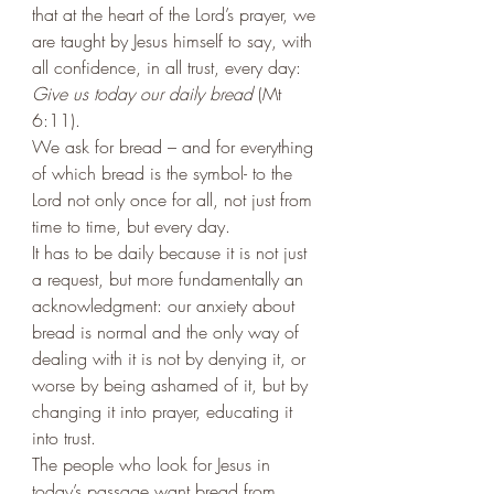
that at the heart of the Lord’s prayer, we 
are taught by Jesus himself to say, with 
all confidence, in all trust, every day: 
Give us today our daily bread
 (Mt 
6:11). 
We ask for bread – and for everything 
of which bread is the symbol- to the 
Lord not only once for all, not just from 
time to time, but every day. 
It has to be daily because it is not just 
a request, but more fundamentally an 
acknowledgment: our anxiety about 
bread is normal and the only way of 
dealing with it is not by denying it, or 
worse by being ashamed of it, but by 
changing it into prayer, educating it 
into trust. 
The people who look for Jesus in 
today’s passage want bread from 