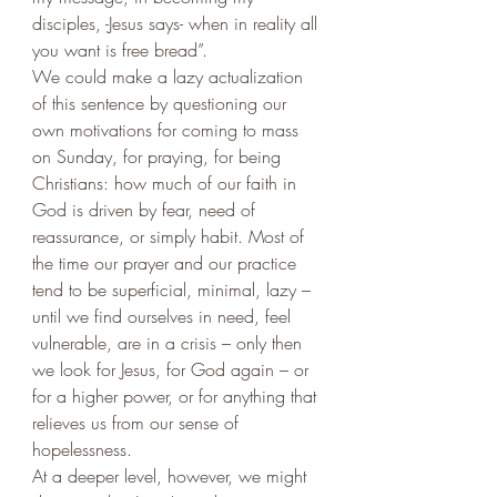
disciples, -Jesus says- when in reality all 
you want is free bread”. 
We could make a lazy actualization 
of this sentence by questioning our 
own motivations for coming to mass 
on Sunday, for praying, for being 
Christians: how much of our faith in 
God is driven by fear, need of 
reassurance, or simply habit. Most of 
the time our prayer and our practice 
tend to be superficial, minimal, lazy – 
until we find ourselves in need, feel 
vulnerable, are in a crisis – only then 
we look for Jesus, for God again – or 
for a higher power, or for anything that 
relieves us from our sense of 
hopelessness. 
At a deeper level, however, we might 