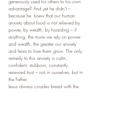
generously used for others to his own 
advantage? And yet he didn’t – 
because he  knew that our human 
anxiety about food is not relieved by 
power, by wealth, by hoarding – if 
anything, the more we rely on power 
and wealth, the greater our anxiety 
and fears to lose them grow. The only 
remedy to this anxiety is calm, 
confident, stubborn, constantly 
renewed trust – not in ourselves, but in 
the Father. 
Jesus always couples bread with the 
Father’s will. In the Lord’s prayer, the 
two are placed side by side: 
Thy will 
be done, on earth as it is in heaven 
and 
Gives us this day our daily bread
. 
The Father’s will is that we should trust 
in him – and nowhere we learn this 