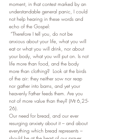
moment, in that contest marked by an 
understandable general panic, I could 
not help hearing in these words and 
echo of the Gospel: 
 “Therefore I tell you, do not be 
anxious about your life, what you will 
eat or what you will drink, nor about 
your body, what you will put on. Is not 
life more than food, and the body 
more than clothing?  Look at the birds 
of the air: they neither sow nor reap 
nor gather into barns, and yet your 
heavenly Father feeds them. Are you 
not of more value than they? (Mt 6,25-
26).
Our need for bread, and our ever 
resurging anxiety about it – and about 
everything which bread represents – 
should be at the heart of our prayer. 