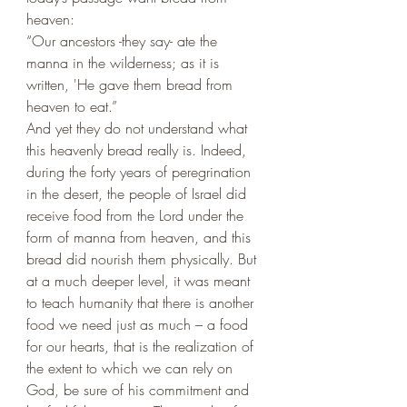
heaven: 
“Our ancestors -they say- ate the 
manna in the wilderness; as it is 
written, 'He gave them bread from 
heaven to eat.” 
And yet they do not understand what 
this heavenly bread really is. Indeed, 
during the forty years of peregrination 
in the desert, the people of Israel did 
receive food from the Lord under the 
form of manna from heaven, and this 
bread did nourish them physically. But 
at a much deeper level, it was meant 
to teach humanity that there is another 
food we need just as much – a food 
for our hearts, that is the realization of 
the extent to which we can rely on 
God, be sure of his commitment and 