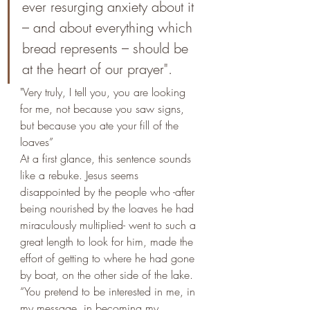
ever resurging anxiety about it 
– and about everything which 
bread represents – should be 
at the heart of our prayer". 
"Very truly, I tell you, you are looking 
for me, not because you saw signs, 
but because you ate your fill of the 
loaves”
At a first glance, this sentence sounds 
like a rebuke. Jesus seems 
disappointed by the people who -after 
being nourished by the loaves he had 
miraculously multiplied- went to such a 
great length to look for him, made the 
effort of getting to where he had gone 
by boat, on the other side of the lake. 
“You pretend to be interested in me, in 
my message, in becoming my 