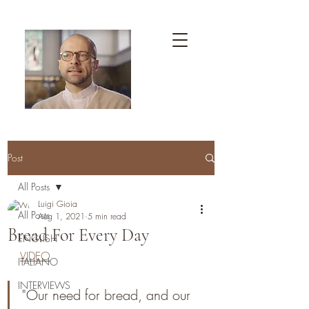
Post
All Posts
Luigi Gioia
All Posts
Aug 1, 2021
5 min read
Bread For Every Day
ENGLISH
VIDEO
ITALIANO
INTERVIEWS
"Our need for bread, and our 