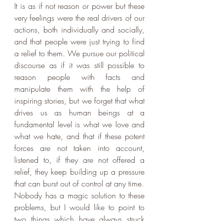
It is as if not reason or power but these 
very feelings were the real drivers of our 
actions, both individually and socially, 
and that people were just trying to find 
a relief to them. We pursue our political 
discourse as if it was still possible to 
reason people with facts and 
manipulate them with the help of 
inspiring stories, but we forget that what 
drives us as human beings at a 
fundamental level is what we love and 
what we hate, and that if these potent 
forces are not taken into account, 
listened to, if they are not offered a 
relief, they keep building up a pressure 
that can burst out of control at any time. 
Nobody has a magic solution to these 
problems, but I would like to point to 
two things which have always struck 