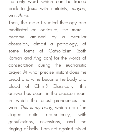
the only word which can be traced 
back to Jesus with certainty, 
maybe
, 
was 
Amen
. 
Then, the more I studied theology and 
meditated on Scripture, the more I 
became amused by a peculiar 
obsession, almost a pathology, of 
some forms of Catholicism (both 
Roman and Anglican) for the words of 
consecration during the eucharistic 
prayer. At what precise instant does the 
bread and wine become the body and 
blood of Christ? Classically, this 
answer has been: in the precise instant 
in which the priest pronounces the 
word 
This is my body
, which are often 
staged quite dramatically, with 
genuflexions, ostensions, and the 
ringing of bells. I am not against this of 