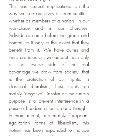
This has crucial implications on the 
way we see ourselves as communities, 
whether as members of a nation, in our 
workplace and in our churches. 
Individuals come before the group and 
commit to it only to the extent that they 
benefit from it. We have duties and 
there are rules but we accept them only 
as the reverse side of the real 
advantage we draw from society, that 
is the protection of our rights. In 
classical liberalism, these rights are 
mainly ‘negative’, insofar as their main 
purpose is to prevent interference in a 
person’s freedom of action and thought. 
In more recent, and mainly European, 
egalitarian forms of liberalism, this 
notion has been expanded to include 