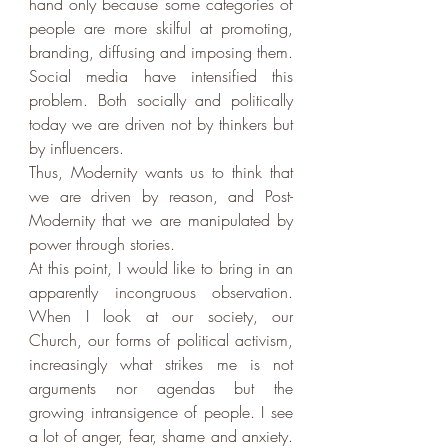
hand only because some categories of 
people are more skilful at promoting, 
branding, diffusing and imposing them. 
Social media have intensified this 
problem. Both socially and politically 
today we are driven not by thinkers but 
by influencers.
Thus, Modernity wants us to think that 
we are driven by reason, and Post-
Modernity that we are manipulated by 
power through stories. 
At this point, I would like to bring in an 
apparently incongruous observation. 
When I look at our society, our 
Church, our forms of political activism, 
increasingly what strikes me is not 
arguments nor agendas but the 
growing intransigence of people. I see 
a lot of anger, fear, shame and anxiety. 