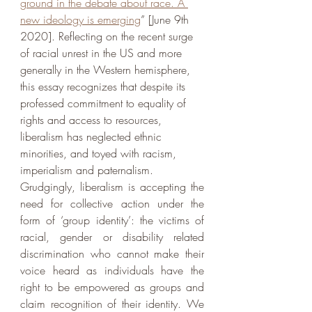
ground in the debate about race. A 
new ideology is emerging
” [June 9th 
2020]. Reflecting on the recent surge 
of racial unrest in the US and more 
generally in the Western hemisphere,  
this essay recognizes that despite its 
professed commitment to equality of 
rights and access to resources, 
liberalism has neglected ethnic 
minorities, and toyed with racism, 
imperialism and paternalism. 
Grudgingly, liberalism is accepting the 
need for collective action under the 
form of ‘group identity’: the victims of 
racial, gender or disability related 
discrimination who cannot make their 
voice heard as individuals have the 
right to be empowered as groups and 
claim recognition of their identity. We 