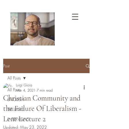
Post
All Posts
Luigi Gioia
All Posts
Mar 4, 2021
7 min read
Christian Community and
ENGLISH
the Failure Of Liberalism -
ITALIANO
Lent Lecture 2
INTERVIEWS
Updated:
May 23, 2022