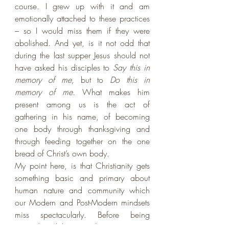
course. I grew up with it and am 
emotionally attached to these practices 
– so I would miss them if they were 
abolished. And yet, is it not odd that 
during the last supper Jesus should not 
have asked his disciples to 
Say this in 
memory of me, 
but to 
Do this in 
memory of me. 
What makes him 
present among us is the act of 
gathering in his name, of becoming 
one body through thanksgiving and 
through feeding together on the one 
bread of Christ’s own body. 
My point here, is that Christianity gets 
something basic and primary about 
human nature and community which 
our Modern and Post-Modern mindsets 
miss spectacularly. Before being 
rational and linguistic beings, we are 