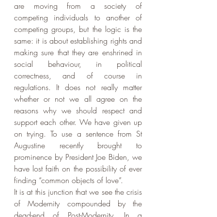
are moving from a society of 
competing individuals to another of 
competing groups, but the logic is the 
same: it is about establishing rights and 
making sure that they are enshrined in 
social behaviour, in political 
correctness, and of course in 
regulations. It does not really matter 
whether or not we all agree on the 
reasons why we should respect and 
support each other. We have given up 
on trying. To use a sentence from St 
Augustine recently brought to 
prominence by President Joe Biden, we 
have lost faith on the possibility of ever 
finding “common objects of love”. 
It is at this junction that we see the crisis 
of Modernity compounded by the 
dead-end of Post-Modernity. In a 