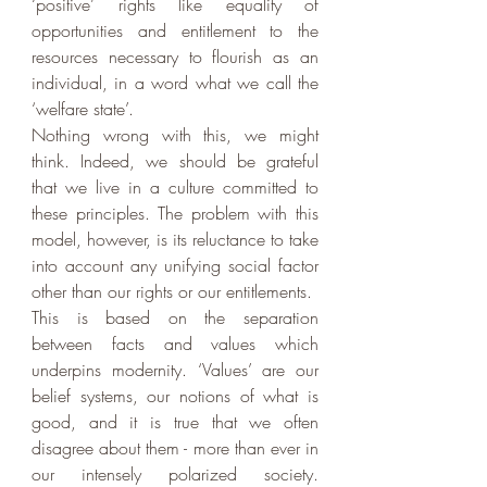
‘positive’ rights like equality of 
opportunities and entitlement to the 
resources necessary to flourish as an 
individual, in a word what we call the 
‘welfare state’.
Nothing wrong with this, we might 
think. Indeed, we should be grateful 
that we live in a culture committed to 
these principles. The problem with this 
model, however, is its reluctance to take 
into account any unifying social factor 
other than our rights or our entitlements.
This is based on the separation 
between facts and values which 
underpins modernity. ‘Values’ are our 
belief systems, our notions of what is 
good, and it is true that we often 
disagree about them - more than ever in 
our intensely polarized society. 