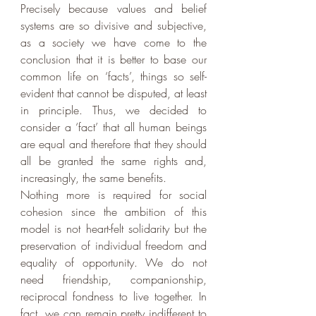
Precisely because values and belief 
systems are so divisive and subjective, 
as a society we have come to the 
conclusion that it is better to base our 
common life on ‘facts’, things so self-
evident that cannot be disputed, at least 
in principle. Thus, we decided to 
consider a ‘fact’ that all human beings 
are equal and therefore that they should 
all be granted the same rights and, 
increasingly, the same benefits.
Nothing more is required for social 
cohesion since the ambition of this 
model is not heart-felt solidarity but the 
preservation of individual freedom and 
equality of opportunity. We do not 
need friendship, companionship, 
reciprocal fondness to live together. In 
fact, we can remain pretty indifferent to 