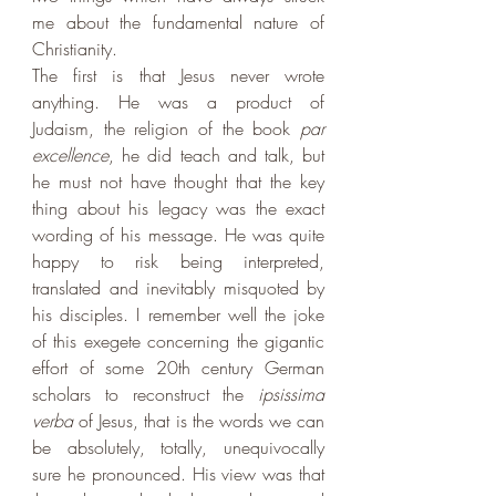
me about the fundamental nature of 
Christianity. 
The first is that Jesus never wrote 
anything. He was a product of 
Judaism, the religion of the book 
par 
excellence
, he did teach and talk, but 
he must not have thought that the key 
thing about his legacy was the exact 
wording of his message. He was quite 
happy to risk being interpreted, 
translated and inevitably misquoted by 
his disciples. I remember well the joke 
of this exegete concerning the gigantic 
effort of some 20th century German 
scholars to reconstruct the 
ipsissima 
verba
 of Jesus, that is the words we can 
be absolutely, totally, unequivocally 
sure he pronounced. His view was that 