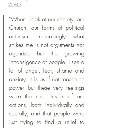
VIDEO
"When I look at our society, our 
Church, our forms of political 
activism, increasingly what 
strikes me is not arguments nor 
agendas but the growing 
intransigence of people. I see a 
lot of anger, fear, shame and 
anxiety. It is as if not reason or 
power but these very feelings 
were the real drivers of our 
actions, both individually and 
socially, and that people were 
just trying to find a relief to 