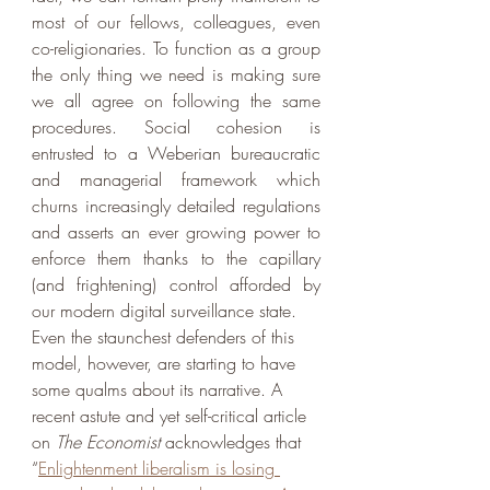
most of our fellows, colleagues, even 
co-religionaries. To function as a group 
the only thing we need is making sure 
we all agree on following the same 
procedures. Social cohesion is 
entrusted to a Weberian bureaucratic 
and managerial framework which 
churns increasingly detailed regulations 
and asserts an ever growing power to 
enforce them thanks to the capillary 
(and frightening) control afforded by 
our modern digital surveillance state. 
Even the staunchest defenders of this 
model, however, are starting to have 
some qualms about its narrative. A 
recent astute and yet self-critical article 
on 
The Economist 
acknowledges that 
“
Enlightenment liberalism is losing 