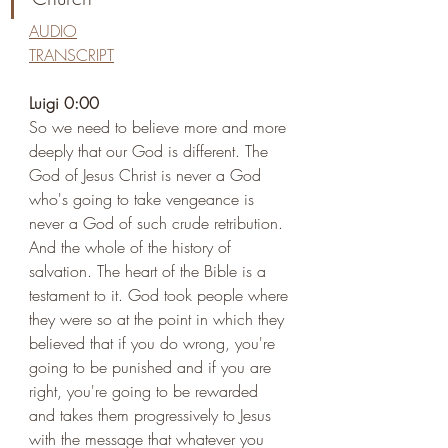
AUDIO
TRANSCRIPT
Luigi 0:00 
So we need to believe more and more 
deeply that our God is different. The 
God of Jesus Christ is never a God 
who's going to take vengeance is 
never a God of such crude retribution. 
And the whole of the history of 
salvation. The heart of the Bible is a 
testament to it. God took people where 
they were so at the point in which they 
believed that if you do wrong, you're 
going to be punished and if you are 
right, you're going to be rewarded 
and takes them progressively to Jesus 
with the message that whatever you 