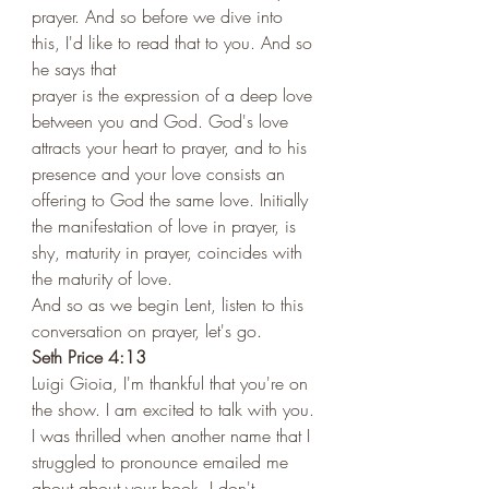
prayer. And so before we dive into 
this, I'd like to read that to you. And so 
he says that 
prayer is the expression of a deep love 
between you and God. God's love 
attracts your heart to prayer, and to his 
presence and your love consists an 
offering to God the same love. Initially 
the manifestation of love in prayer, is 
shy, maturity in prayer, coincides with 
the maturity of love. 
And so as we begin Lent, listen to this 
conversation on prayer, let's go.  
Seth Price 4:13 
Luigi Gioia, I'm thankful that you're on 
the show. I am excited to talk with you. 
I was thrilled when another name that I 
struggled to pronounce emailed me 
about about your book. I don't 