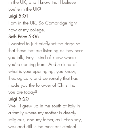
in the UK, and I know that I believe 
you're in the UK?
Luigi 5:01 
I am in the UK. So Cambridge right 
now at my college. 
Seth Price 5:06 
I wanted to just briefly set the stage so 
that those that are listening as they hear 
you talk, they'll kind of know where 
you're coming from. And so kind of 
what is your upbringing, you know, 
theologically and personally that has 
made you the follower of Christ that 
you are today?
Luigi 5:20 
Well, I grew up in the south of Italy in 
a family where my mother is deeply 
religious, and my father, as I often say, 
was and still is the most anti-clerical 