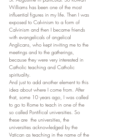
Williams has been one of the most 
influential figures in my life. Then I was 
exposed to Calvinism to a form of 
Calvinism and then I became friends 
with evangelicals of angelical 
Anglicans, who kept inviting me to the 
meetings and to the gatherings, 
because they were very interested in 
Catholic teaching and Catholic 
spirituality. 
And just to add another element to this 
idea about where I come from. After 
that, some 10 years ago, I was called 
to go to Rome to teach in one of the 
so called Pontifical universities. So 
these are  the universities, the 
universities acknowledged by the 
Vatican as teaching in the name of the 