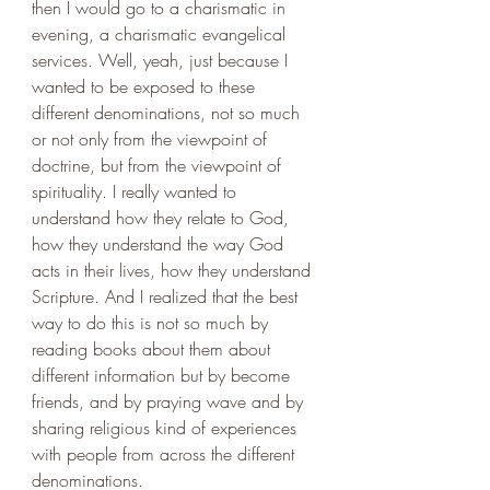
then I would go to a charismatic in 
evening, a charismatic evangelical 
services. Well, yeah, just because I 
wanted to be exposed to these 
different denominations, not so much 
or not only from the viewpoint of 
doctrine, but from the viewpoint of 
spirituality. I really wanted to 
understand how they relate to God, 
how they understand the way God 
acts in their lives, how they understand 
Scripture. And I realized that the best 
way to do this is not so much by 
reading books about them about 
different information but by become 
friends, and by praying wave and by 
sharing religious kind of experiences 
with people from across the different 
denominations. 