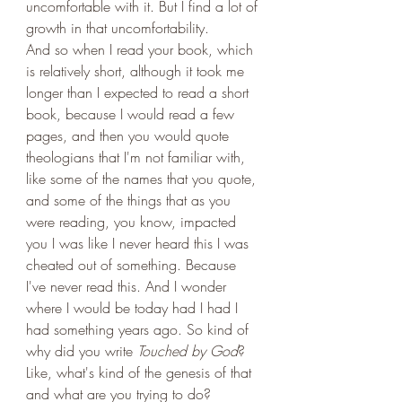
uncomfortable with it. But I find a lot of 
growth in that uncomfortability. 
And so when I read your book, which 
is relatively short, although it took me 
longer than I expected to read a short 
book, because I would read a few 
pages, and then you would quote 
theologians that I'm not familiar with, 
like some of the names that you quote, 
and some of the things that as you 
were reading, you know, impacted 
you I was like I never heard this I was 
cheated out of something. Because 
I've never read this. And I wonder 
where I would be today had I had I 
had something years ago. So kind of 
why did you write 
Touched by God
? 
Like, what's kind of the genesis of that 
and what are you trying to do?  