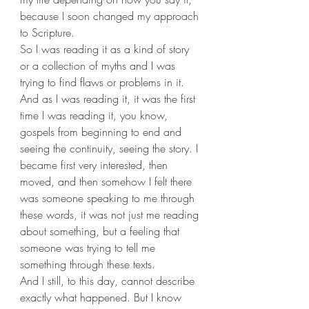
because I soon changed my approach 
to Scripture. 
So I was reading it as a kind of story 
or a collection of myths and I was 
trying to find flaws or problems in it. 
And as I was reading it, it was the first 
time I was reading it, you know, 
gospels from beginning to end and 
seeing the continuity, seeing the story. I 
became first very interested, then 
moved, and then somehow I felt there 
was someone speaking to me through 
these words, it was not just me reading 
about something, but a feeling that 
someone was trying to tell me 
something through these texts. 
And I still, to this day, cannot describe 
exactly what happened. But I know 