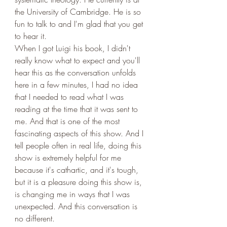
the University of Cambridge. He is so 
fun to talk to and I'm glad that you get 
to hear it. 
When I got Luigi his book, I didn't 
really know what to expect and you'll 
hear this as the conversation unfolds 
here in a few minutes, I had no idea 
that I needed to read what I was 
reading at the time that it was sent to 
me. And that is one of the most 
fascinating aspects of this show. And I 
tell people often in real life, doing this 
show is extremely helpful for me 
because it's cathartic, and it's tough, 
but it is a pleasure doing this show is, 
is changing me in ways that I was 
unexpected. And this conversation is 
no different. 