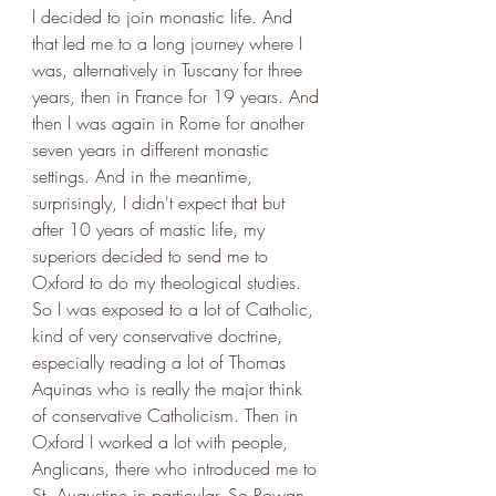
I decided to join monastic life. And 
that led me to a long journey where I 
was, alternatively in Tuscany for three 
years, then in France for 19 years. And 
then I was again in Rome for another 
seven years in different monastic 
settings. And in the meantime, 
surprisingly, I didn't expect that but 
after 10 years of mastic life, my 
superiors decided to send me to 
Oxford to do my theological studies. 
So I was exposed to a lot of Catholic, 
kind of very conservative doctrine, 
especially reading a lot of Thomas 
Aquinas who is really the major think 
of conservative Catholicism. Then in 
Oxford I worked a lot with people, 
Anglicans, there who introduced me to 
St. Augustine in particular. So Rowan 