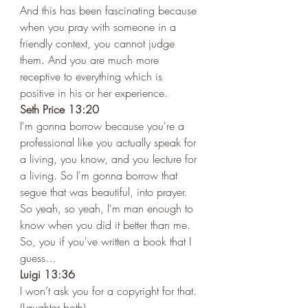
And this has been fascinating because 
when you pray with someone in a 
friendly context, you cannot judge 
them. And you are much more 
receptive to everything which is 
positive in his or her experience. 
Seth Price 13:20
I'm gonna borrow because you're a 
professional like you actually speak for 
a living, you know, and you lecture for 
a living. So I'm gonna borrow that 
segue that was beautiful, into prayer. 
So yeah, so yeah, I'm man enough to 
know when you did it better than me. 
So, you if you've written a book that I 
guess…
Luigi 13:36 
I won’t ask you for a copyright for that. 
(Laughter both)