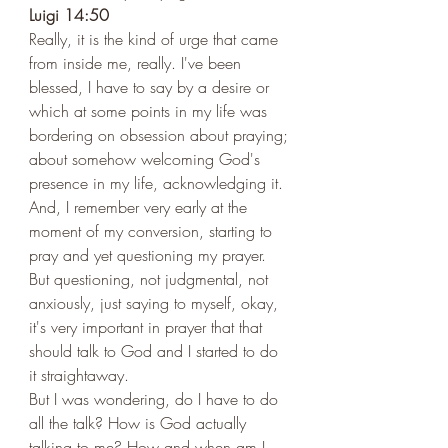
Luigi 14:50 
Really, it is the kind of urge that came 
from inside me, really. I've been 
blessed, I have to say by a desire or 
which at some points in my life was 
bordering on obsession about praying; 
about somehow welcoming God's 
presence in my life, acknowledging it. 
And, I remember very early at the 
moment of my conversion, starting to 
pray and yet questioning my prayer. 
But questioning, not judgmental, not 
anxiously, just saying to myself, okay, 
it's very important in prayer that that 
should talk to God and I started to do 
it straightaway. 
But I was wondering, do I have to do 
all the talk? How is God actually 
talking to me? How and when am I 