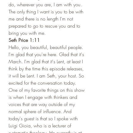
do, wherever you are, I am with you. 
The only thing I want is you to be with 
me and there is no length I'm not 
prepared to go to rescue you and to 
bring you with me.  
Seth Price 1:11 
Hello, you beautiful, beautiful people. 
I'm glad that you're here. Glad that it's 
March. I'm glad that it's Lent, at least I 
think by the time this episode releases, 
it will be Lent. I am Seth, your host. So 
excited for the conversation today. 
One of my favorite things on this show 
is when I engage with thinkers and 
voices that are way outside of my 
normal sphere of influence. And 
today's guest is that so I spoke with 
Luigi Gioia, who is a lecturer of 
systematic theology. He currently is at 