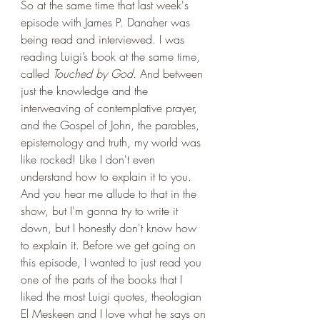
So at the same time that last week's 
episode with James P. Danaher was 
being read and interviewed. I was 
reading Luigi’s book at the same time, 
called 
Touched by God.
 And between 
just the knowledge and the 
interweaving of contemplative prayer, 
and the Gospel of John, the parables, 
epistemology and truth, my world was 
like rocked! Like I don't even 
understand how to explain it to you. 
And you hear me allude to that in the 
show, but I'm gonna try to write it 
down, but I honestly don't know how 
to explain it. Before we get going on 
this episode, I wanted to just read you 
one of the parts of the books that I 
liked the most Luigi quotes, theologian 
El Meskeen and I love what he says on 