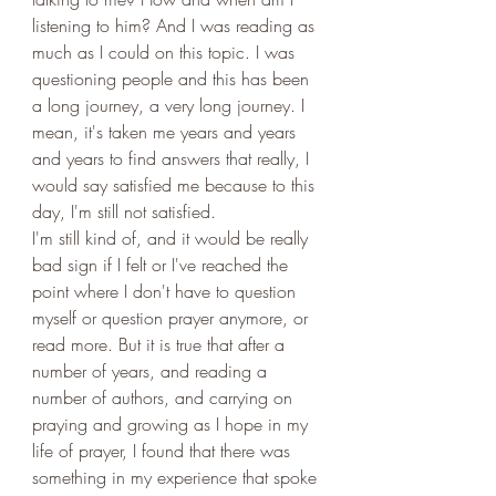
listening to him? And I was reading as 
much as I could on this topic. I was 
questioning people and this has been 
a long journey, a very long journey. I 
mean, it's taken me years and years 
and years to find answers that really, I 
would say satisfied me because to this 
day, I'm still not satisfied. 
I'm still kind of, and it would be really 
bad sign if I felt or I've reached the 
point where I don't have to question 
myself or question prayer anymore, or 
read more. But it is true that after a 
number of years, and reading a 
number of authors, and carrying on 
praying and growing as I hope in my 
life of prayer, I found that there was 
something in my experience that spoke 