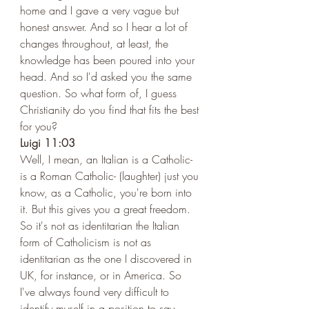
home and I gave a very vague but 
honest answer. And so I hear a lot of 
changes throughout, at least, the 
knowledge has been poured into your 
head. And so I'd asked you the same 
question. So what form of, I guess 
Christianity do you find that fits the best 
for you?  
Luigi 11:03 
Well, I mean, an Italian is a Catholic- 
is a Roman Catholic- (laughter) just you 
know, as a Catholic, you're born into 
it. But this gives you a great freedom. 
So it's not as identitarian the Italian 
form of Catholicism is not as 
identitarian as the one I discovered in 
UK, for instance, or in America. So 
I've always found very difficult to 
identify myself in a position to say, 