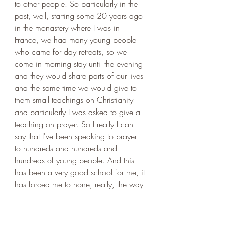
to other people. So particularly in the 
past, well, starting some 20 years ago 
in the monastery where I was in 
France, we had many young people 
who came for day retreats, so we 
come in morning stay until the evening 
and they would share parts of our lives 
and the same time we would give to 
them small teachings on Christianity 
and particularly I was asked to give a 
teaching on prayer. So I really I can 
say that I've been speaking to prayer 
to hundreds and hundreds and 
hundreds of young people. And this 
has been a very good school for me, it 
has forced me to hone, really, the way 
in which I can communicate this 
expense which is so central to my life. 
And then in the past 10 years, I've 