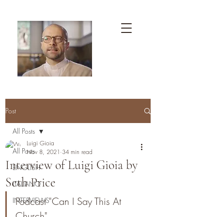
Post
All Posts
Luigi Gioia
All Posts
Nov 8, 2021
34 min read
Interview of Luigi Gioia by
ENGLISH
Seth Price
ITALIANO
Podcast "Can I Say This At 
INTERVIEWS
Church"