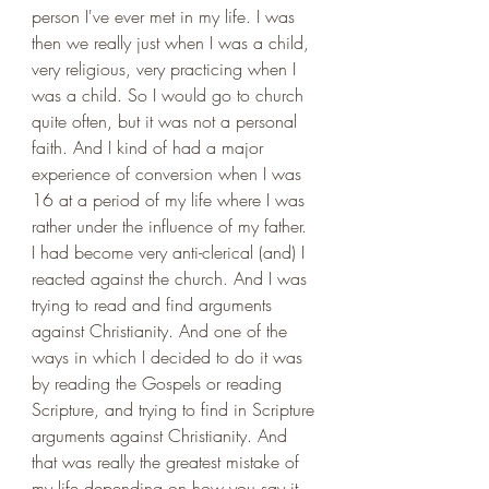
person I've ever met in my life. I was 
then we really just when I was a child, 
very religious, very practicing when I 
was a child. So I would go to church 
quite often, but it was not a personal 
faith. And I kind of had a major 
experience of conversion when I was 
16 at a period of my life where I was 
rather under the influence of my father. 
I had become very anti-clerical (and) I 
reacted against the church. And I was 
trying to read and find arguments 
against Christianity. And one of the 
ways in which I decided to do it was 
by reading the Gospels or reading 
Scripture, and trying to find in Scripture 
arguments against Christianity. And 
that was really the greatest mistake of 
my life depending on how you say it, 