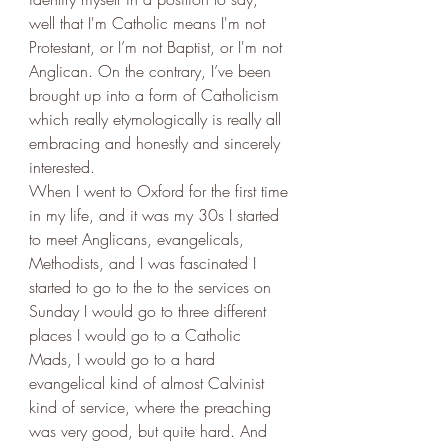
well that I'm Catholic means I'm not 
Protestant, or I’m not Baptist, or I'm not 
Anglican. On the contrary, I’ve been 
brought up into a form of Catholicism 
which really etymologically is really all 
embracing and honestly and sincerely 
interested. 
When I went to Oxford for the first time 
in my life, and it was my 30s I started 
to meet Anglicans, evangelicals, 
Methodists, and I was fascinated I 
started to go to the to the services on 
Sunday I would go to three different 
places I would go to a Catholic 
Mads, I would go to a hard 
evangelical kind of almost Calvinist 
kind of service, where the preaching 
was very good, but quite hard. And 