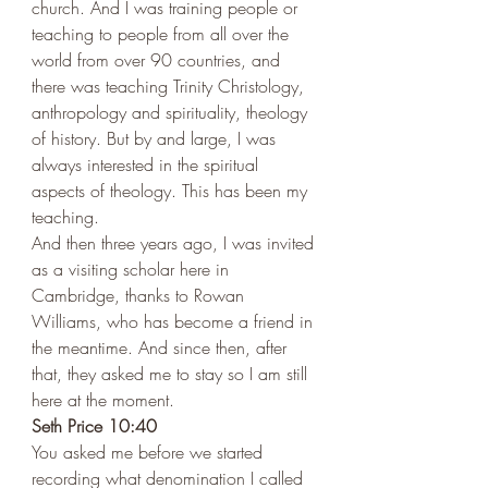
church. And I was training people or 
teaching to people from all over the 
world from over 90 countries, and 
there was teaching Trinity Christology, 
anthropology and spirituality, theology 
of history. But by and large, I was 
always interested in the spiritual 
aspects of theology. This has been my 
teaching. 
And then three years ago, I was invited 
as a visiting scholar here in 
Cambridge, thanks to Rowan 
Williams, who has become a friend in 
the meantime. And since then, after 
that, they asked me to stay so I am still 
here at the moment.  
Seth Price 10:40 
You asked me before we started 
recording what denomination I called 