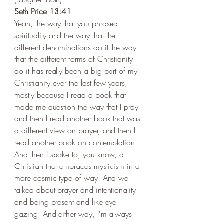
Seth Price 13:41 
Yeah, the way that you phrased 
spirituality and the way that the 
different denominations do it the way 
that the different forms of Christianity 
do it has really been a big part of my 
Christianity over the last few years, 
mostly because I read a book that 
made me question the way that I pray 
and then I read another book that was 
a different view on prayer, and then I 
read another book on contemplation. 
And then I spoke to, you know, a 
Christian that embraces mysticism in a 
more cosmic type of way. And we 
talked about prayer and intentionality 
and being present and like eye 
gazing. And either way, I'm always 