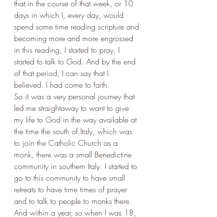
that in the course of that week, or 10 
days in which I, every day, would 
spend some time reading scripture and 
becoming more and more engrossed 
in this reading, I started to pray, I 
started to talk to God. And by the end 
of that period, I can say that I 
believed. I had come to faith. 
So it was a very personal journey that 
led me straightaway to want to give 
my life to God in the way available at 
the time the south of Italy, which was 
to join the Catholic Church as a 
monk, there was a small Benedictine 
community in southern Italy. I started to 
go to this community to have small 
retreats to have time times of prayer 
and to talk to people to monks there. 
And within a year, so when I was 18, 