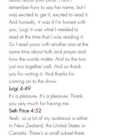
remember how to say her name, but I 
was excited to get it, excited to read it. 
And honestly, it was if I'm honest with 
you, Luigi it was what I needed to 
read at the time that I was reading it. 
So I read yours with another one at the 
same time about truth and prayer and 
how the words matter. And so the two 
just mix together well. And so thank 
you for writing it. And thanks for 
coming on to the show.  
Luigi 4:49 
It's a pleasure. It's a pleasure. Thank 
you very much for having me.  
Seth Price 4:52 
Yeah, so a lot of my audience is either 
in New Zealand, the United States or 
Canada. There's a small subset there 