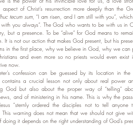
 is the power of his invincible love for us, a love stron
 aspect of Christ’s resurrection more deeply than the Greg
dhuc tecum sum
, “I am risen, and I am still with you”, whic
e with you always”. The God who wants to be with us in Chri
, but a presence. To be “alive” for God means to remain
se. It is not our action that makes God present, but his prese
ans in the first place, why we believe in God, why we can p
ristians and even more so no priests would even exist if
tive now. 
ter’s confession can be guessed by its location in the 
 contains a crucial lesson not only about real power and
ing God but also about the proper way of “telling” abo
ews, and of ministering in his name. This is why the pass
Jesus “sternly ordered the disciples not to tell anyone 
 This warning does not mean that we should not give witn
f doing it depends on the right understanding of God’s pre