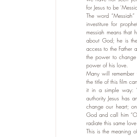
for Jesus to be ‘Messi
The word “Messiah” m
investiture for proph
messiah means that he
about God; he is the
access to the Father 
the power to change h
power of his love. 
Many will remember 
the title of this film
it in a simple way: 
authority Jesus has 
change our heart; o
God and call him “Our
radiate this same love
This is the meaning of