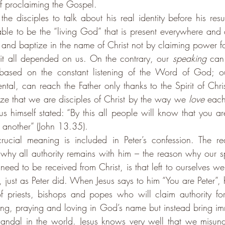
f proclaiming the Gospel.
he disciples to talk about his real identity before his resu
able to be the “living God” that is present everywhere an
and baptize in the name of Christ not by claiming power for 
it all depended on us. On the contrary, our 
speaking
 can 
s based on the constant listening of the Word of God; o
al, can reach the Father only thanks to the Spirit of Christ
ize that we are disciples of Christ by the way we 
love
 each
s himself stated: 
“By this all people will know that you are
 another” (John 13.35). 
rucial meaning is included in Peter’s confession. The re
why all authority remains with him – the reason why our s
need to be received from Christ, is that left to ourselves w
just as Peter did. When Jesus says to him “You are Peter”, 
e of priests, bishops and popes who will claim authority fo
g, praying and loving in God’s name but instead bring im
andal in the world. 
Jesus knows very well that we misund