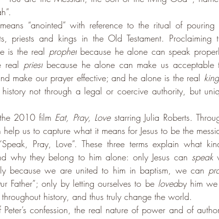
ah”.
eans “anointed” with reference to the ritual of pouring o
ets, priests and kings in the Old Testament. Proclaiming th
 is the real 
prophet
 because he alone can speak properly
 real 
priest
 because he alone can make us acceptable t
and make our prayer effective; and he alone is the real 
king
istory not through a legal or coercive authority, but uniq
the 2010 film 
Eat, Pray, Love 
starring Julia Roberts
. 
Throug
 can help us to capture what it means for Jesus to be the mes
“Speak, Pray, Love”. These three terms explain what ki
and why they belong to him alone: only Jesus can 
speak
 
nly because we are united to him in baptism, we can 
pr
 Father”; only by letting ourselves to be 
loved
by him we 
 throughout history, and thus truly change the world.
 Peter’s confession, the real nature of power and of authorit