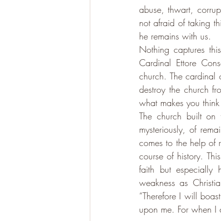
abuse, thwart, corrup
not afraid of taking t
he remains with us. 
Nothing captures th
Cardinal Ettore Cons
church. The cardinal 
destroy the church f
what makes you think 
The church built on t
mysteriously, of rema
comes to the help of 
course of history. Thi
faith but especially
“Therefore I will boas
upon me. For when I a