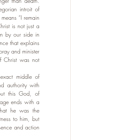
ger than death. 
orian introit of 
h means “I remain 
st is not just a 
 by our side in 
nce that explains 
ray and minister 
 Christ was not 
exact middle of 
 authority with 
ut this God, of 
age ends with a 
that he was the 
ess to him, but 
sence and action 