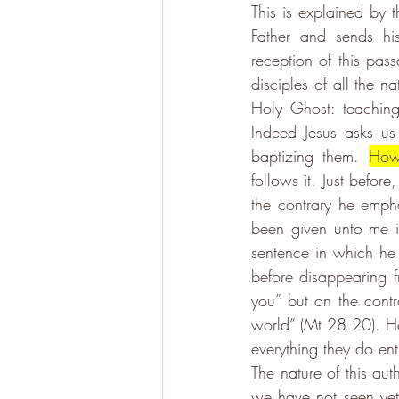
This is explained by 
Father and sends his
reception of this pas
disciples of all the n
Holy Ghost: teachin
Indeed Jesus asks us
baptizing them. 
How
follows it. Just before
the contrary he emphat
been given unto me in
sentence in which he 
before disappearing f
you” but on the contr
world” (Mt 28.20). He
everything they do en
The nature of this aut
we have not seen yet