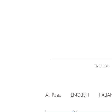
ENGLISH
All Posts
ENGLISH
ITALI