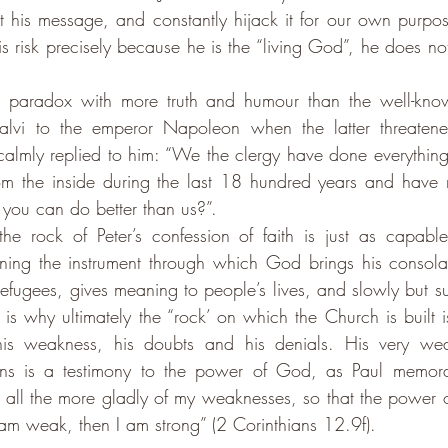
t his message, and constantly hijack it for our own purpos
his risk precisely because he is the “living God”, he does no
is paradox with more truth and humour than the well-kn
alvi to the emperor Napoleon when the latter threatene
calmly replied to him: “We the clergy have done everything
rom the inside during the last 18 hundred years and have 
you can do better than us?”.
he rock of Peter’s confession of faith is just as capable
ining the instrument through which God brings his consolat
refugees, gives meaning to people’s lives, and slowly but su
s is why ultimately the “rock’ on which the Church is built is
 his weakness, his doubts and his denials. His very wea
t all the more gladly of my weaknesses, so that the power of
m weak, then I am strong” (2 Corinthians 12.9f).