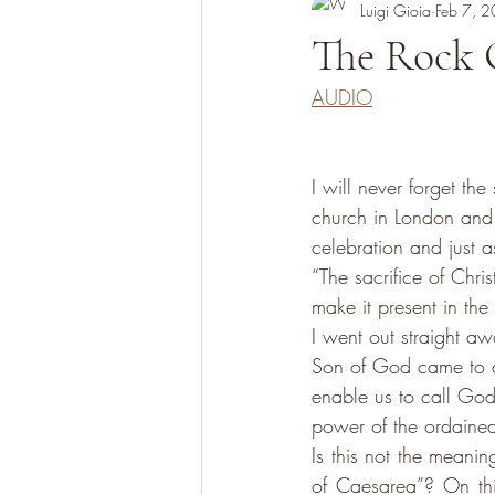
Luigi Gioia
Feb 7, 
The Rock 
AUDIO
I will never forget t
church in London and d
celebration and just 
“The sacrifice of Chri
make it present in the
I went out straight aw
Son of God came to ac
enable us to call God F
power of the ordained 
Is this not the meani
of Caesarea”? On thi