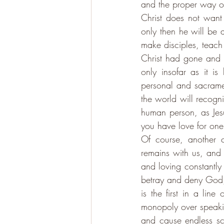
and the proper way o
Christ does not want t
only then he will be 
make disciples, teach 
Christ had gone and 
only insofar as it i
personal and sacrament
the world will recogn
human person, as Jesu
you have love for one
Of course, another c
remains with us, and 
and loving constantly 
betray and deny God, 
is the first in a lin
monopoly over speakin
and cause endless sc