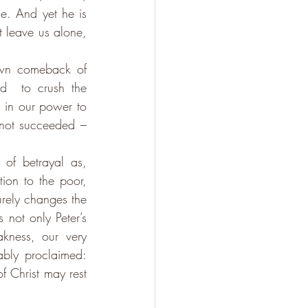
e. And yet he is 
t leave us alone, 
own comeback of 
d  to crush the 
 in our power to 
not succeeded – 
 of betrayal as, 
ion to the poor, 
rely changes the 
 not only Peter’s 
kness, our very 
weakness as Christians is a testimony to the power of God, as Paul memorably proclaimed: 
 Christ may rest 