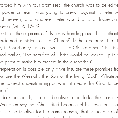
warded him with four promises:  the church was to be edifie
o power on earth was going to prevail against it, Peter w
 of heaven, and whatever Peter would bind or loose on 
eaven (Mt 16.16-19). 
tand these promises? Is Jesus handing over his authori
 ordained ministers of the Church? Is he declaring that 
 in Christianity just as it was in the Old Testament? Is this 
ed earlier, “The sacrifice of Christ would be locked up in t
he priest to make him present in the eucharist”?
interpretation is possible only if we insulate these promises fr
You are the Messiah, the Son of the living God”. Whateve
he correct understanding of what it means for God to be 
iah”.
d does not simply mean to be alive but includes the reason 
. We often say that Christ died because of his love for us a
rist also is alive for the same reason, that is because of h