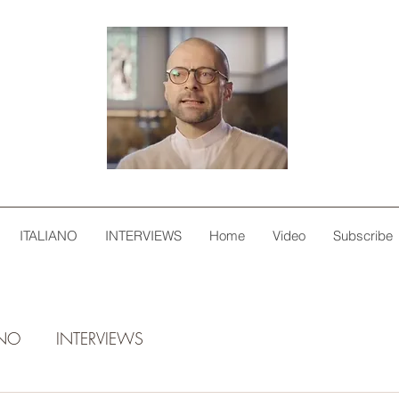
ITALIANO
INTERVIEWS
Home
Video
Subscribe
ANO
INTERVIEWS