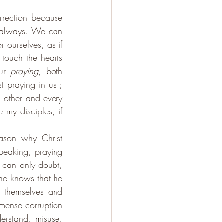
rrection because 
d always. We can 
ourselves, as if 
touch the hearts 
ur 
praying
, both 
 praying in us ; 
 other and every 
 my disciples, if 
ason why Christ 
peaking, praying 
e can only doubt, 
he knows that he 
r themselves and 
mense corruption 
erstand, misuse, 