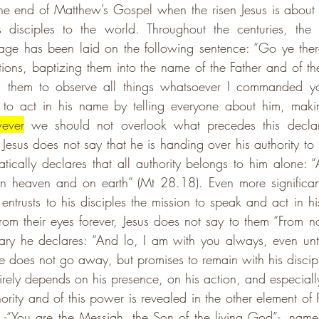
the end of Matthew’s Gospel when the risen Jesus is about 
 disciples to the world. Throughout the centuries, the 
sage has been laid on the following sentence: 
“Go ye ther
ations, baptizing them into the name of the Father and of th
g them to observe all things whatsoever I commanded yo
 to act in his name by telling everyone about him, makin
ever
 we should not overlook what precedes this declar
, Jesus does not say that he is handing over his authority to 
ically declares that all authority belongs to him alone: “Al
 heaven and on earth” (Mt 28.18). Even more significantly
entrusts to his disciples the mission to speak and act in hi
rom their eyes forever, Jesus does not say to them “From no
ary he declares: “And lo, I am with you always, even unt
 does not go away, but promises to remain with his disciple
tirely depends on his presence, on his action, and especiall
hority and of this power is revealed in the other element of P
 -
“You are the Messiah, the Son of the living God”
-, name