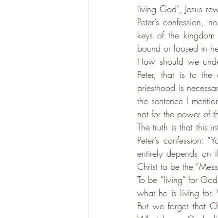
living God”, Jesus re
Peter’s confession, n
keys of the kingdom
bound or loosed in h
How should we unders
Peter, that is to the
priesthood is necessary
the sentence I mention
not for the power of t
The truth is that this 
Peter’s confession: “
entirely depends on t
Christ to be the “Mess
To be “living” for Go
what he is living for
But we forget that Ch