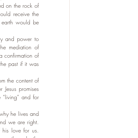
d on the rock of 
ould receive the 
earth would be 
ty and power to 
the mediation of 
a confirmation of 
he past if it was 
om the content of 
r Jesus promises 
“living” and for 
why he lives and 
nd we are right. 
is love for us.  