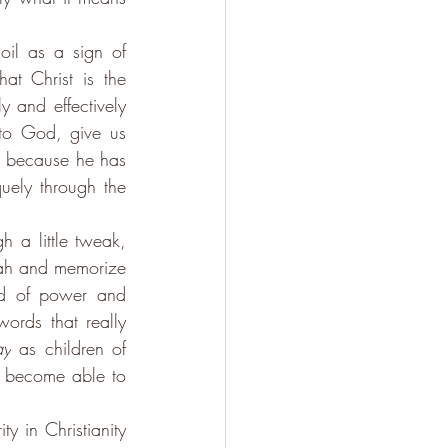
il as a sign of 
at Christ is the 
 and effectively 
o God, give us 
 because he has 
uely through the 
h a little tweak, 
siah and memorize 
nd of power and 
words that really 
ay
 as children of 
become able to 
y in Christianity 