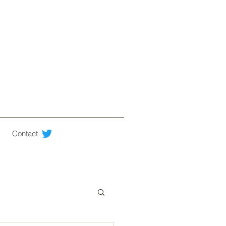
Contact