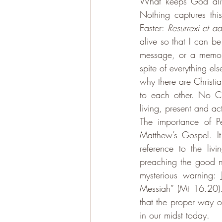
What keeps God alive
Nothing captures this
Easter: 
Resurrexi et a
alive so that I can b
message, or a memory
spite of everything el
why there are Christi
to each other. No Ch
living, present and ac
The importance of Pe
Matthew’s Gospel. It
reference to the liv
preaching the good n
mysterious warning: 
Messiah” (Mt 16.20).
that the proper way o
in our midst today. 