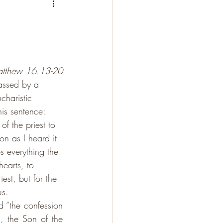
tthew 16.13-20
assed by a 
charistic 
is sentence: 
of the priest to 
on as I heard it 
s everything the 
earts, to 
est, but for the 
us. 
 “the confession 
 the Son of the 