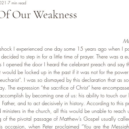
2021
7 min read
Of Our Weakness
Ma
he shock I experienced one day some 15 years ago when I p
ecided to step in for a little time of prayer. There was a eu
as I opened the door I heard the celebrant preach and say th
st would be locked up in the past if it was not for the power 
 eucharist”. I was so dismayed by this declaration that as so
ay. The expression “the sacrifice of Christ” here encompasse
complish by becoming one of us: his ability to touch our h
ather, and to act decisively in history. According to this pri
ministers in the church, all this would be unable to reach 
ng of the pivotal passage of Matthew’s Gospel usually called
s occasion, when Peter proclaimed “You are the Messiah,