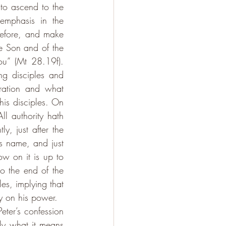
to ascend to the 
emphasis in the 
efore, and make 
e Son and of the 
u” (Mt 28.19f). 
g disciples and 
ation and what 
his disciples. On 
l authority hath 
, just after the 
s name, and just 
w on it is up to 
o the end of the 
s, implying that 
y on his power. 
eter’s confession 
ly what it means 