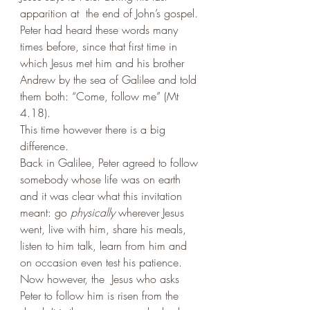
apparition at  the end of John’s gospel. 
Peter had heard these words many 
times before, since that first time in 
which Jesus met him and his brother 
Andrew by the sea of Galilee and told 
them both: “Come, follow me” (Mt 
4.18). 
This time however there is a big 
difference. 
Back in Galilee, Peter agreed to follow 
somebody whose life was on earth 
and it was clear what this invitation 
meant: go 
physically
 wherever Jesus 
went, live with him, share his meals, 
listen to him talk, learn from him and 
on occasion even test his patience. 
Now however, the  Jesus who asks 
Peter to follow him is risen from the 