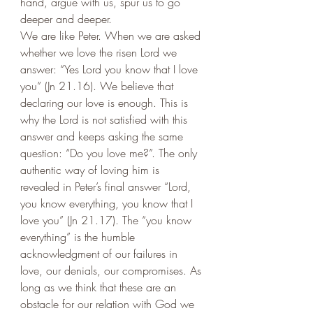
hand, argue with us, spur us to go 
deeper and deeper.
We are like Peter. When we are asked 
whether we love the risen Lord we 
answer: “Yes Lord you know that I love 
you” (Jn 21.16). We believe that 
declaring our love is enough. This is 
why the Lord is not satisfied with this 
answer and keeps asking the same 
question: “Do you love me?”. The only 
authentic way of loving him is 
revealed in Peter’s final answer “Lord, 
you know everything, you know that I 
love you” (Jn 21.17). The “you know 
everything” is the humble 
acknowledgment of our failures in 
love, our denials, our compromises. As 
long as we think that these are an 
obstacle for our relation with God we 