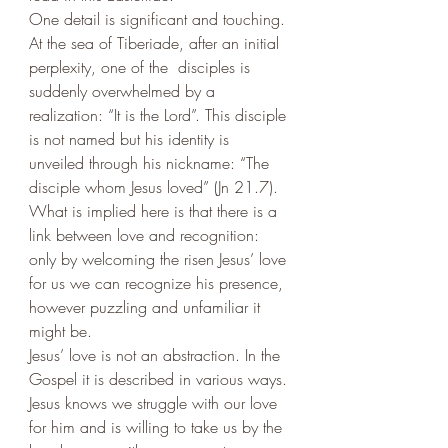
One detail is significant and touching. 
At the sea of Tiberiade, after an initial 
perplexity, one of the  disciples is 
suddenly overwhelmed by a 
realization: “It is the Lord”. This disciple 
is not named but his identity is 
unveiled through his nickname: “The 
disciple whom Jesus loved” (Jn 21.7). 
What is implied here is that there is a 
link between love and recognition: 
only by welcoming the risen Jesus’ love 
for us we can recognize his presence, 
however puzzling and unfamiliar it 
might be. 
Jesus’ love is not an abstraction. In the 
Gospel it is described in various ways.
Jesus knows we struggle with our love 
for him and is willing to take us by the 