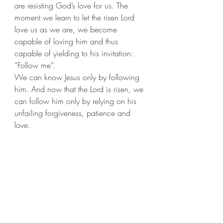
are resisting God’s love for us. The 
moment we learn to let the risen Lord 
love us as we are, we become 
capable of loving him and thus 
capable of yielding to his invitation: 
“Follow me”.  
We can know Jesus only by following 
him. And now that the Lord is risen, we 
can follow him only by relying on his 
unfailing forgiveness, patience and 
love.  