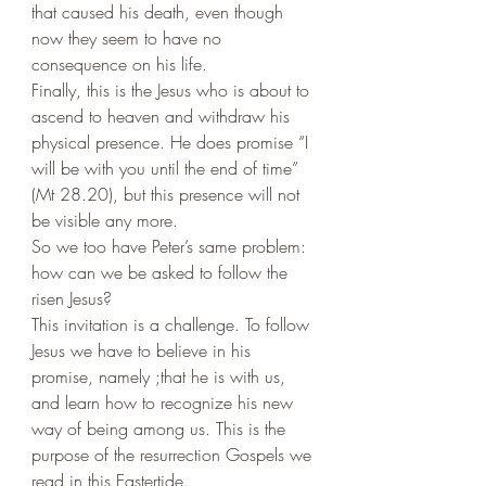
that caused his death, even though 
now they seem to have no 
consequence on his life. 
Finally, this is the Jesus who is about to 
ascend to heaven and withdraw his 
physical presence. He does promise “I 
will be with you until the end of time” 
(Mt 28.20), but this presence will not 
be visible any more. 
So we too have Peter’s same problem: 
how can we be asked to follow the 
risen Jesus?
This invitation is a challenge. To follow 
Jesus we have to believe in his 
promise, namely ;that he is with us, 
and learn how to recognize his new 
way of being among us. This is the 
purpose of the resurrection Gospels we 
read in this Eastertide. 