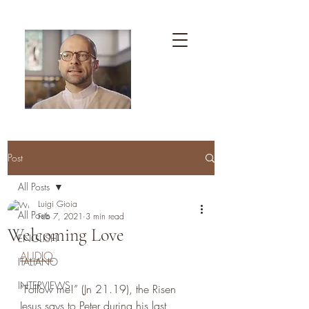
Post
All Posts
Luigi Gioia
All Posts
Feb 7, 2021
3 min read
Welcoming Love
ENGLISH
AUDIO
ITALIANO
INTERVIEWS
“Follow me!” (Jn 21.19), the Risen 
Jesus says to Peter during his last 