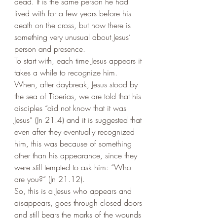
dead. It is the same person he had 
lived with for a few years before his 
death on the cross, but now there is 
something very unusual about Jesus’ 
person and presence. 
To start with, each time Jesus appears it 
takes a while to recognize him. 
When, after daybreak, Jesus stood by 
the sea of Tiberias, we are told that his 
disciples “did not know that it was 
Jesus” (Jn 21.4) and it is suggested that 
even after they eventually recognized 
him, this was because of something 
other than his appearance, since they 
were still tempted to ask him: “Who 
are you?” (Jn 21.12). 
So, this is a Jesus who appears and 
disappears, goes through closed doors 
and still bears the marks of the wounds 