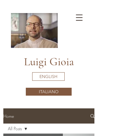
Luigi Gioia
ENGLISH
ITALIANO
Home
All Posts