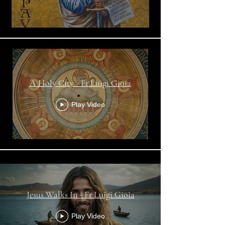
A Holy City - Fr Luigi Gioia
Play Video
Jesus Walks In - Fr Luigi Gioia
Play Video