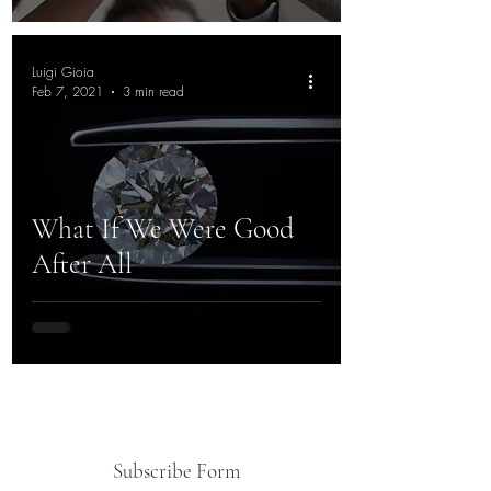
Luigi Gioia
Feb 7, 2021
3 min read
What If We Were Good
After All
Subscribe Form