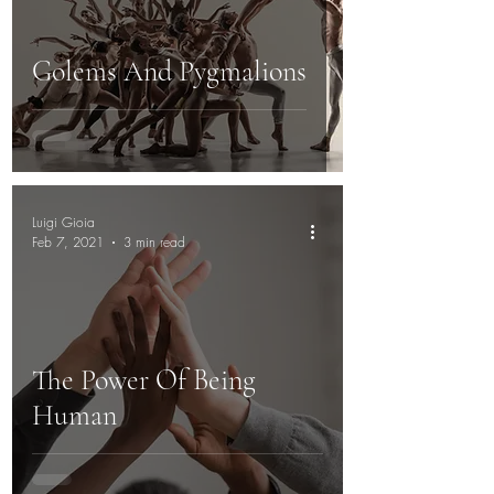
Golems And Pygmalions
Luigi Gioia
Feb 7, 2021
3 min read
The Power Of Being
Human