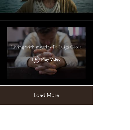
Living with myself - Fr Luigi Gioia
Play Video
Load More