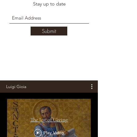
Stay up to date
Submit
Luigi Gioia
The Joy of Giving
Play Video