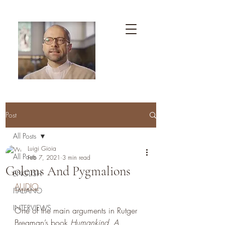
Post
All Posts
Luigi Gioia
All Posts
Feb 7, 2021
3 min read
Golems And Pygmalions
ENGLISH
AUDIO
ITALIANO
INTERVIEWS
One of the main arguments in Rutger 
Bregman’s book 
Humankind. A 