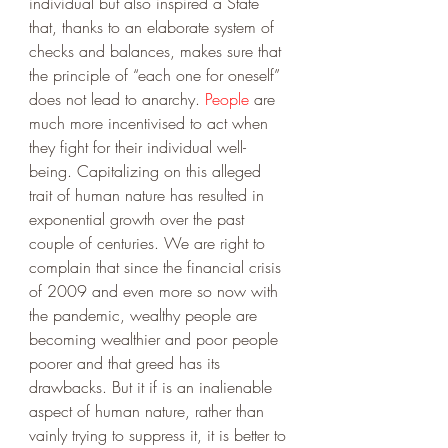
individual but also inspired a State 
that, thanks to an elaborate system of  
checks and balances, makes sure that 
the principle of “each one for oneself” 
does not lead to anarchy. 
People
 are 
much more incentivised to act when 
they fight for their individual well-
being. Capitalizing on this alleged 
trait of human nature has resulted in 
exponential growth over the past 
couple of centuries. We are right to 
complain that since the financial crisis 
of 2009 and even more so now with 
the pandemic, wealthy people are 
becoming wealthier and poor people 
poorer and that greed has its 
drawbacks. But it if is an inalienable 
aspect of human nature, rather than 
vainly trying to suppress it, it is better to 