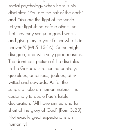
social psychology when he tells his 
disciples: “You are the salt of the earth” 
and “You are the light of the world. … 
Let your light shine before others, so 
that they may see your good works 
and give glory to your Father who is in 
heaven”? (Mt 5.13-16). Some might 
disagree, and with very good reasons. 
The dominant picture of the disciples 
in the Gospels is rather the contrary: 
querulous, ambitious, jealous, dim-
witted and cowards. As for the 
scriptural take on human nature, it is 
customary to quote Paul’s fateful 
declaration: “All have sinned and fall 
short of the glory of God” (Rom 3.23). 
Not exactly great expectations on 
humanity! 