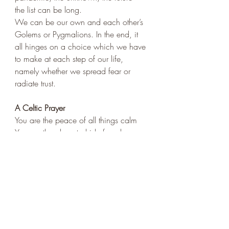
the list can be long. 
We can be our own and each other’s 
Golems or Pygmalions. In the end, it 
all hinges on a choice which we have 
to make at each step of our life, 
namely whether we spread fear or 
radiate trust. 
A Celtic Prayer
You are the peace of all things calm
You are the place to hide from harm
You are the light that shines in dark
You are the heart's eternal spark
You are the door that's open wide
You are the guest who waits inside
You are the stranger at the door
You are the calling of the poor
You are my Lord and with me still