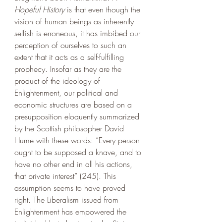
Hopeful History 
is that even though the 
vision of human beings as inherently 
selfish is erroneous, it has imbibed our 
perception of ourselves to such an 
extent that it acts as a self-fulfilling 
prophecy. Insofar as they are the 
product of the ideology of 
Enlightenment, our political and 
economic structures are based on a 
presupposition eloquently summarized 
by the Scottish philosopher David 
Hume with these words: “Every person 
ought to be supposed a knave, and to 
have no other end in all his actions, 
that private interest” (245). This 
assumption seems to have proved 
right. The Liberalism issued from 
Enlightenment has empowered the 