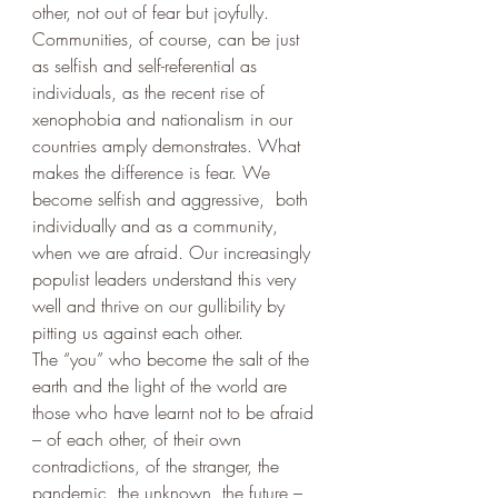
other, not out of fear but joyfully.
Communities, of course, can be just 
as selfish and self-referential as 
individuals, as the recent rise of 
xenophobia and nationalism in our 
countries amply demonstrates. What 
makes the difference is fear. We 
become selfish and aggressive,  both 
individually and as a community, 
when we are afraid. Our increasingly 
populist leaders understand this very 
well and thrive on our gullibility by 
pitting us against each other. 
The “you” who become the salt of the 
earth and the light of the world are 
those who have learnt not to be afraid 
– of each other, of their own 
contradictions, of the stranger, the 
pandemic, the unknown, the future – 