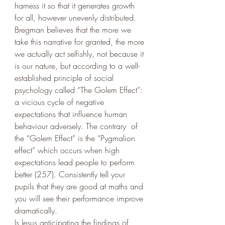
harness it so that it generates growth 
for all, however unevenly distributed. 
Bregman believes that the more we 
take this narrative for granted, the more 
we actually act selfishly, not because it 
is our nature, but according to a well-
established principle of social 
psychology called “The Golem Effect”: 
a vicious cycle of negative 
expectations that influence human 
behaviour adversely. The contrary  of 
the “Golem Effect” is the “Pygmalion 
effect” which occurs when high 
expectations lead people to perform 
better (257). Consistently tell your 
pupils that they are good at maths and 
you will see their performance improve 
dramatically. 
Is Jesus anticipating the findings of 