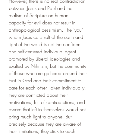
However, there is no real contradiction 
between Jesus and Paul and the 
realism of Scripture on human 
capacity for evil does not result in 
anthropological pessimism. The ‘you’ 
whom Jesus calls salt of the earth and 
light of the world is not the confident 
and self-centered individual agent 
promoted by Liberal ideologies and 
exalted by Nihilism, but the community 
of those who are gathered around their 
trust in God and their commitment to 
care for each other. Taken individually, 
they are conflicted about their 
motivations, full of contradictions, and 
aware that left to themselves would not 
bring much light to anyone. But 
precisely because they are aware of 
their limitations, they stick to each 